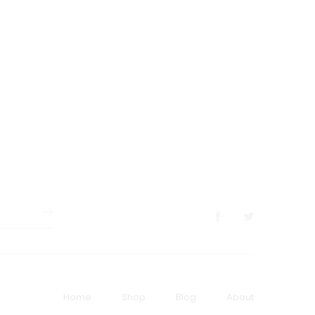
Home
Shop
Blog
About