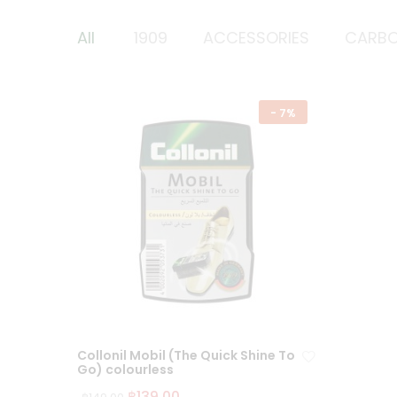
All
1909
ACCESSORIES
CARB
-
7%
Collonil Mobil (The Quick Shine To
Go) colourless
฿
139.00