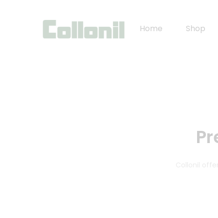
Home
Shop
Pr
Collonil of