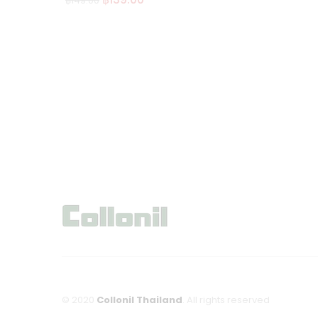
฿
149.00
Ad
d
to
wi
sh
lis
t
© 2020
Collonil Thailand
. All rights reserved