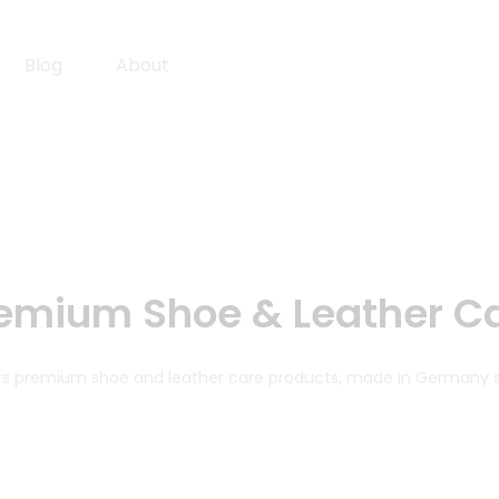
Blog
About
emium Shoe & Leather C
fers premium shoe and leather care products, made in Germany 