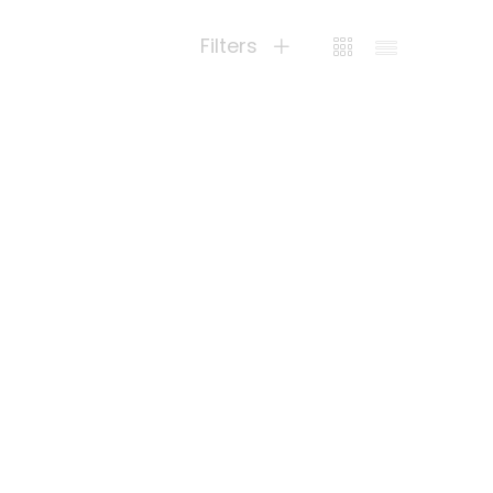
Filters