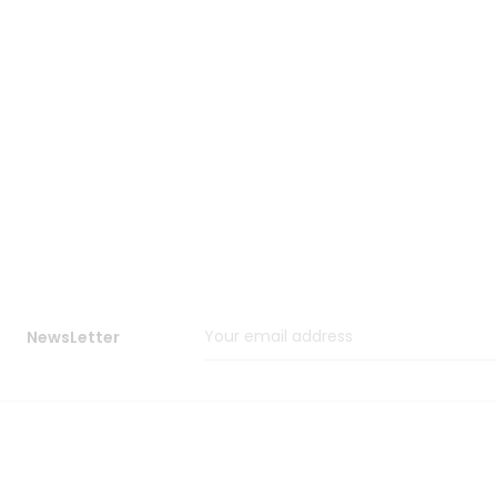
NewsLetter