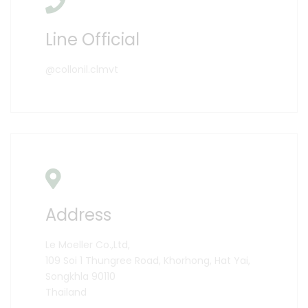
Line Official
@collonil.clmvt
Address
Le Moeller Co.,Ltd,
109 Soi 1 Thungree Road, Khorhong, Hat Yai,
Songkhla 90110
Thailand