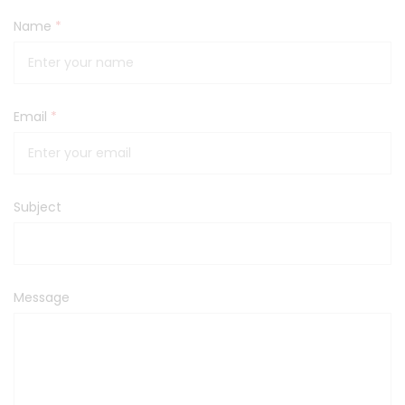
Name
*
Email
*
Subject
Message