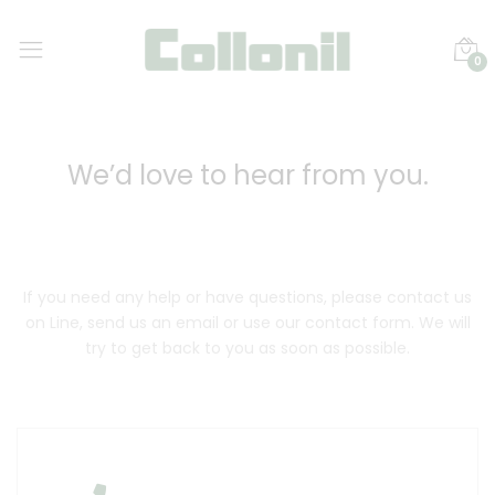
0
We’d love to hear from you.
If you need any help or have questions, please contact us
on Line, send us an email or use our contact form. We will
try to get back to you as soon as possible.