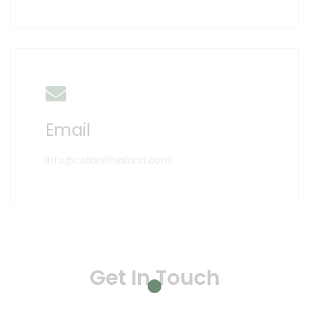
Email
info@collonilthailand.com
Get In Touch