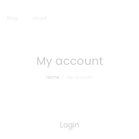
Blog
About
My account
Home
My account
Login