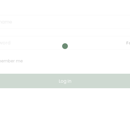
F
member me
Log in