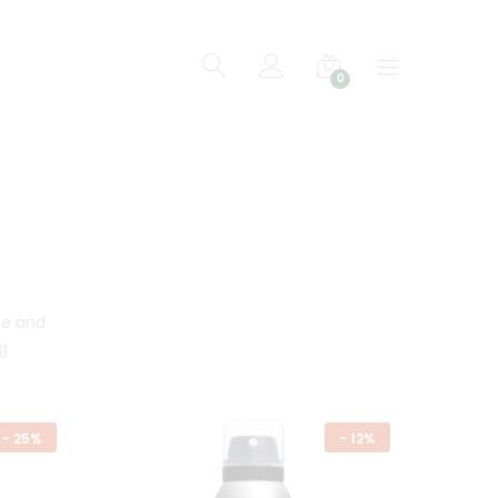
0
ge and
g
-
25%
-
12%