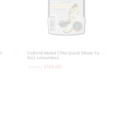
l
Collonil Mobil (The Quick Shine To
Go) colourless
฿
139.00
฿
149.00
Ad
Ad
d
d
to
to
wi
wi
sh
sh
lis
lis
t
t