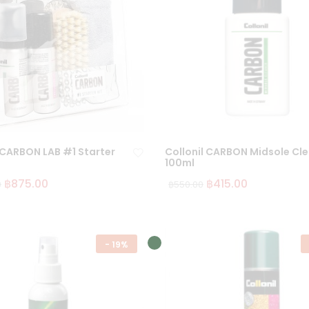
 CARBON LAB #1 Starter
Collonil CARBON Midsole Cl
100ml
฿
875.00
฿
415.00
0
฿
550.00
Ad
d
to
wi
-
19%
sh
lis
t