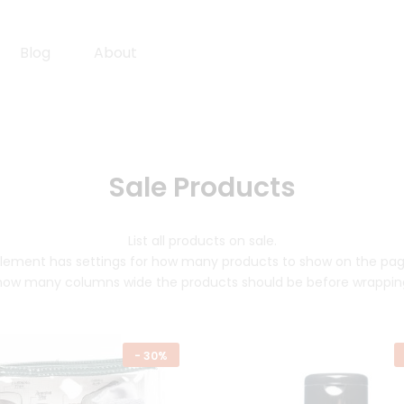
Blog
About
Sale Products
List all products on sale.
lement has settings for how many products to show on the pa
how many columns wide the products should be before wrappin
-
30%