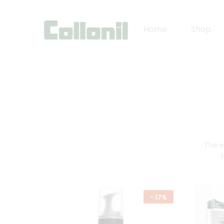
Home
Shop
The e
-
17%