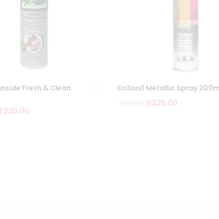
 Inside Fresh & Clean
Collonil Metallic Spray 200m
฿
325.00
฿
650.00
฿
335.00
Ad
d
to
wi
sh
lis
t