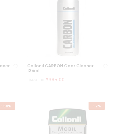
eaner
Collonil CARBON Odor Cleaner
125ml
฿
395.00
฿
450.00
Ad
Ad
d
d
to
to
wi
wi
-
50%
-
7%
sh
sh
lis
lis
t
t