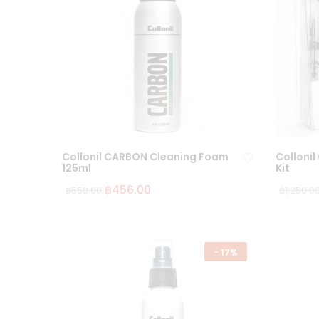
Collonil CARBON Cleaning Foam
Collonil
125ml
Kit
฿
456.00
฿
550.00
฿
1,250.0
Ad
d
to
wi
-
17%
sh
lis
t