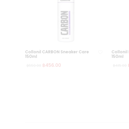
Collonil CARBON Sneaker Care
Collonil
150ml
150ml
฿
456.00
฿
550.00
฿
415.00
Ad
d
to
wi
sh
lis
t