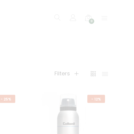
0
Filters
-
25%
-
12%