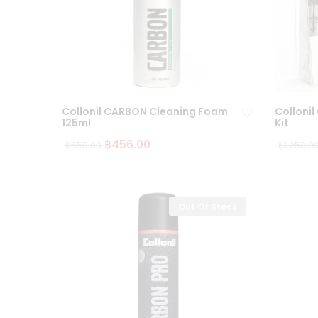
Collonil CARBON Cleaning Foam
Collonil
125ml
Kit
฿
456.00
฿
550.00
฿
1,250.0
Ad
d
to
wi
Out Of Stock
sh
lis
t