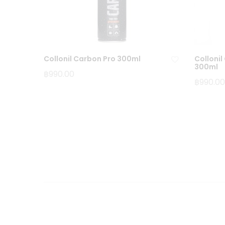
Collonil Carbon Pro 300ml
Colloni
300ml
฿
990.00
฿
990.00
Ad
d
to
wi
sh
lis
t