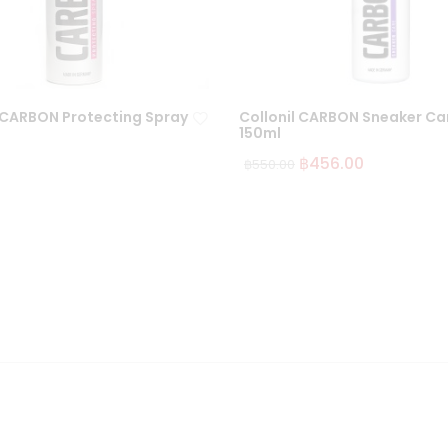
l CARBON Protecting Spray
Collonil CARBON Sneaker Ca
150ml
฿
456.00
฿
550.00
Ad
d
to
wi
sh
lis
t