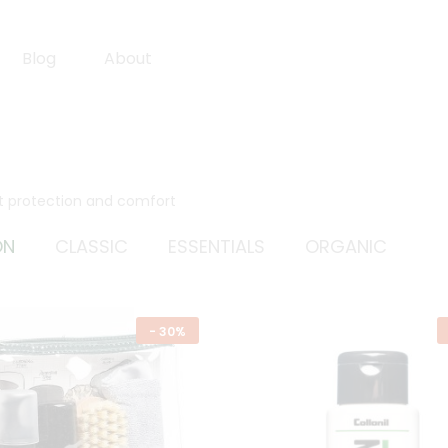
Blog
About
st protection and comfort
ON
CLASSIC
ESSENTIALS
ORGANIC
-
30%