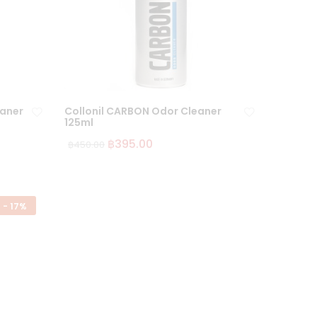
eaner
Collonil CARBON Odor Cleaner
125ml
฿
395.00
฿
450.00
Ad
Ad
d
d
to
to
wi
wi
-
17%
sh
sh
lis
lis
t
t