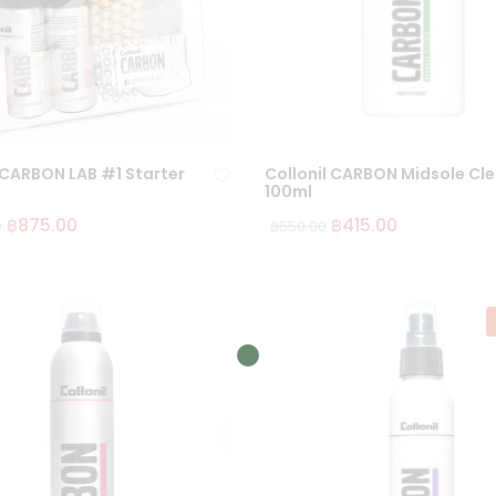
 CARBON LAB #1 Starter
Collonil CARBON Midsole Cl
100ml
฿
875.00
฿
415.00
0
฿
550.00
Ad
d
to
wi
sh
lis
t