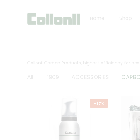
Home
Shop
Collonil Carbon Products, highest efficiency for be
All
1909
ACCESSORIES
CARB
-
17%